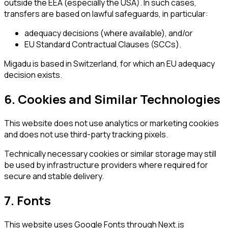
outside the EEA (especially the USA). In such cases,
transfers are based on lawful safeguards, in particular:
adequacy decisions (where available), and/or
EU Standard Contractual Clauses (SCCs).
Migadu is based in Switzerland, for which an EU adequacy
decision exists.
6. Cookies and Similar Technologies
This website does not use analytics or marketing cookies
and does not use third-party tracking pixels.
Technically necessary cookies or similar storage may still
be used by infrastructure providers where required for
secure and stable delivery.
7. Fonts
This website uses Google Fonts through Next.js