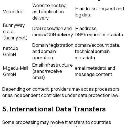
Website hosting
IP address, request and
Vercel Inc.
and application
log data
delivery
BunnyWay
DNS resolution and
IP address,
d.o.o.
media/CDN delivery
DNS/request metadata
(bunny.net)
Domain registration
domain/account data,
netcup
and domain
technical domain
GmbH
operation
metadata
Email infrastructure
Migadu-Mail
email metadata and
(send/receive
GmbH
message content
email)
Depending on context, providers may act as processors
or as independent controllers under data protection law.
5. International Data Transfers
Some processing may involve transfers to countries