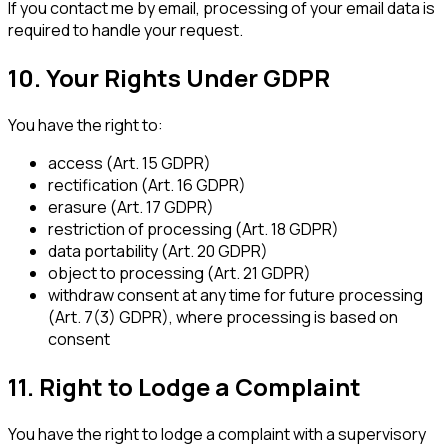
If you contact me by email, processing of your email data is
required to handle your request.
10. Your Rights Under GDPR
You have the right to:
access (Art. 15 GDPR)
rectification (Art. 16 GDPR)
erasure (Art. 17 GDPR)
restriction of processing (Art. 18 GDPR)
data portability (Art. 20 GDPR)
object to processing (Art. 21 GDPR)
withdraw consent at any time for future processing
(Art. 7(3) GDPR), where processing is based on
consent
11. Right to Lodge a Complaint
You have the right to lodge a complaint with a supervisory