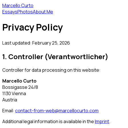
Marcello Curto
Essays
Photos
About Me
Privacy Policy
Last updated: February 25, 2026
1. Controller (Verantwortlicher)
Controller for data processing on this website:
Marcello Curto
Bossigasse 24/8
1130 Vienna
Austria
Email:
contact-from-web@marcellocurto.com
Additional legal information is available in the
Imprint
.