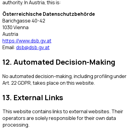
authority. In Austria, this is:
Österreichische Datenschutzbehörde
Barichgasse 40-42
1030 Vienna
Austria
https://www.dsb.gv.at
Email:
dsb@dsb.gv.at
12. Automated Decision-Making
No automated decision-making, including profiling under
Art. 22 GDPR, takes place on this website.
13. External Links
This website contains links to external websites. Their
operators are solely responsible for their own data
processing.