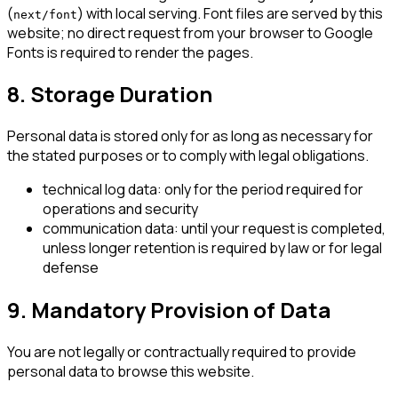
(
) with local serving. Font files are served by this
next/font
website; no direct request from your browser to Google
Fonts is required to render the pages.
8. Storage Duration
Personal data is stored only for as long as necessary for
the stated purposes or to comply with legal obligations.
technical log data: only for the period required for
operations and security
communication data: until your request is completed,
unless longer retention is required by law or for legal
defense
9. Mandatory Provision of Data
You are not legally or contractually required to provide
personal data to browse this website.