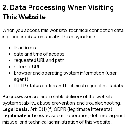
2. Data Processing When Visiting
This Website
When you access this website, technical connection data
is processed automatically. This may include:
IP address
date and time of access
requested URL and path
referrer URL
browser and operating system information (user
agent)
HTTP status codes and technical request metadata
Purpose:
secure and reliable delivery of the website,
system stability, abuse prevention, and troubleshooting.
Legal basis:
Art. 6(1)(f) GDPR (legitimate interests).
Legitimate interests:
secure operation, defense against
misuse, and technical administration of this website.