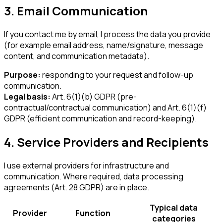
3. Email Communication
If you contact me by email, I process the data you provide
(for example email address, name/signature, message
content, and communication metadata).
Purpose:
responding to your request and follow-up
communication.
Legal basis:
Art. 6(1)(b) GDPR (pre-
contractual/contractual communication) and Art. 6(1)(f)
GDPR (efficient communication and record-keeping).
4. Service Providers and Recipients
I use external providers for infrastructure and
communication. Where required, data processing
agreements (Art. 28 GDPR) are in place.
Typical data
Provider
Function
categories