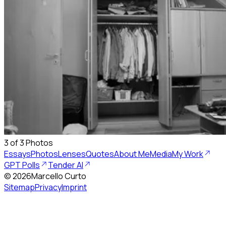
3
of
3
Photos
Essays
Photos
Lenses
Quotes
About Me
Media
My Work
GPT Polls
Tender AI
©
2026
Marcello Curto
Sitemap
Privacy
Imprint