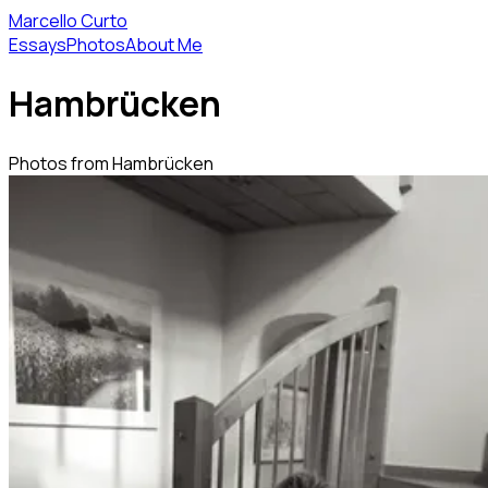
Marcello Curto
Essays
Photos
About Me
Hambrücken
Photos from Hambrücken