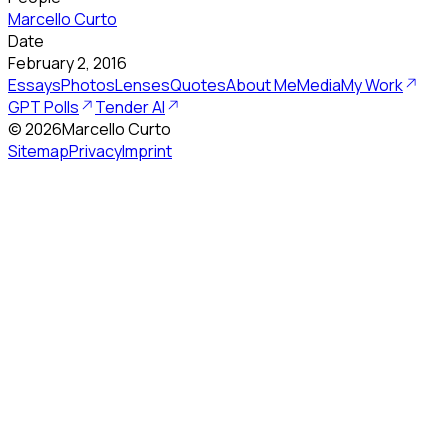
Marcello Curto
Date
February 2, 2016
Essays
Photos
Lenses
Quotes
About Me
Media
My Work
GPT Polls
Tender AI
©
2026
Marcello Curto
Sitemap
Privacy
Imprint