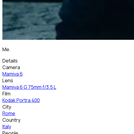
Me.
Details
Camera
Mamiya 6
Lens
Mamiya 6 G 75mm f/3.5 L
Film
Kodak Portra 400
City
Rome
Country
Italy
People