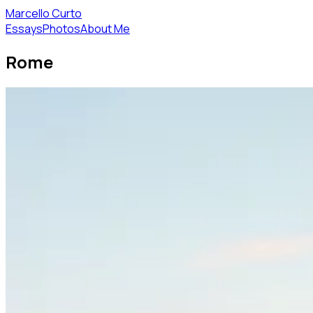
Marcello Curto
Essays
Photos
About Me
Rome