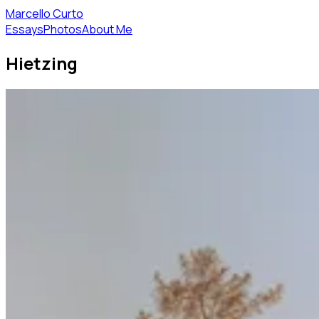
Marcello Curto
Essays
Photos
About Me
Hietzing