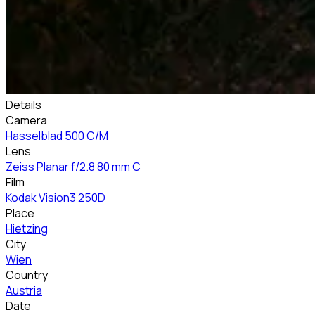
Details
Camera
Hasselblad 500 C/M
Lens
Zeiss Planar f/2.8 80 mm C
Film
Kodak Vision3 250D
Place
Hietzing
City
Wien
Country
Austria
Date