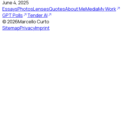
June 4, 2025
Essays
Photos
Lenses
Quotes
About Me
Media
My Work
GPT Polls
Tender AI
©
2026
Marcello Curto
Sitemap
Privacy
Imprint