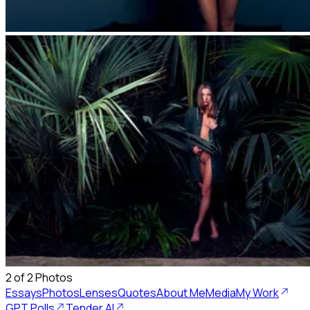
2
of
2
Photos
Essays
Photos
Lenses
Quotes
About Me
Media
My Work
GPT Polls
Tender AI