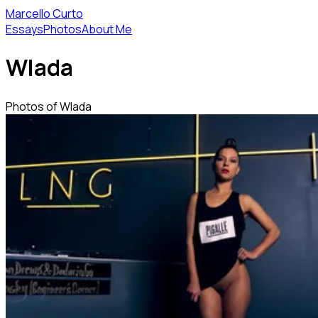
Marcello Curto
Essays
Photos
About Me
Wlada
Photos of Wlada