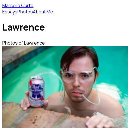
Marcello Curto
Essays
Photos
About Me
Lawrence
Photos of Lawrence