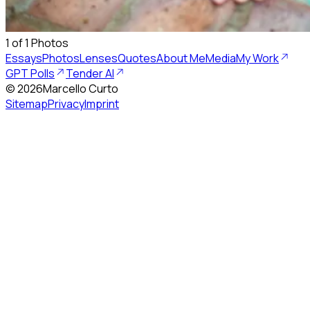
1
of
1
Photos
Essays
Photos
Lenses
Quotes
About Me
Media
My Work
GPT Polls
Tender AI
©
2026
Marcello Curto
Sitemap
Privacy
Imprint