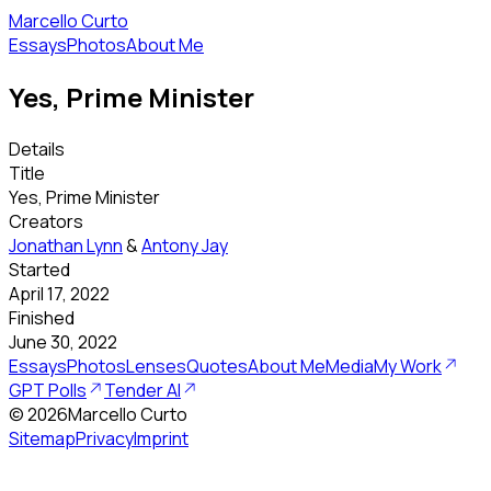
Marcello Curto
Essays
Photos
About Me
Yes, Prime Minister
Details
Title
Yes, Prime Minister
Creators
Jonathan Lynn
&
Antony Jay
Started
April 17, 2022
Finished
June 30, 2022
Essays
Photos
Lenses
Quotes
About Me
Media
My Work
GPT Polls
Tender AI
©
2026
Marcello Curto
Sitemap
Privacy
Imprint