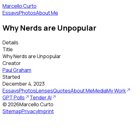
Marcello Curto
Essays
Photos
About Me
Why Nerds are Unpopular
Details
Title
Why Nerds are Unpopular
Creator
Paul Graham
Started
December 4, 2023
Essays
Photos
Lenses
Quotes
About Me
Media
My Work
GPT Polls
Tender AI
©
2026
Marcello Curto
Sitemap
Privacy
Imprint