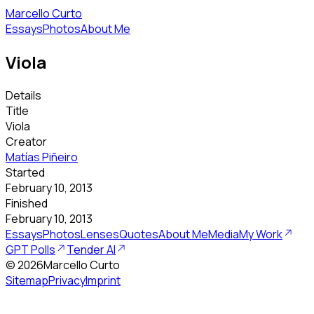
Marcello Curto
Essays
Photos
About Me
Viola
Details
Title
Viola
Creator
Matías Piñeiro
Started
February 10, 2013
Finished
February 10, 2013
Essays
Photos
Lenses
Quotes
About Me
Media
My Work
GPT Polls
Tender AI
©
2026
Marcello Curto
Sitemap
Privacy
Imprint