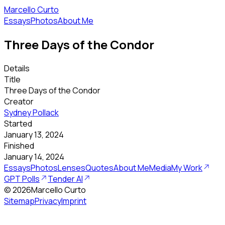
Marcello Curto
Essays
Photos
About Me
Three Days of the Condor
Details
Title
Three Days of the Condor
Creator
Sydney Pollack
Started
January 13, 2024
Finished
January 14, 2024
Essays
Photos
Lenses
Quotes
About Me
Media
My Work
GPT Polls
Tender AI
©
2026
Marcello Curto
Sitemap
Privacy
Imprint