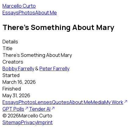
Marcello Curto
Essays
Photos
About Me
There's Something About Mary
Details
Title
There's Something About Mary
Creators
Bobby Farrelly
&
Peter Farrelly
Started
March 16, 2026
Finished
May 31, 2026
Essays
Photos
Lenses
Quotes
About Me
Media
My Work
GPT Polls
Tender AI
©
2026
Marcello Curto
Sitemap
Privacy
Imprint