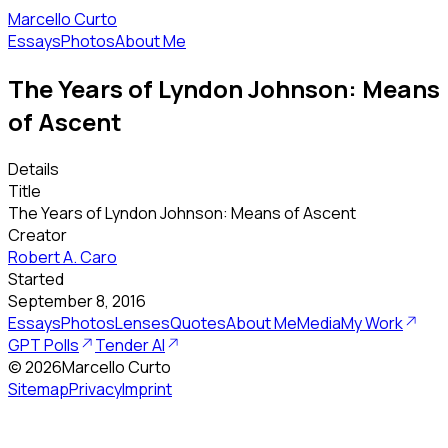
Marcello Curto
Essays
Photos
About Me
The Years of Lyndon Johnson: Means
of Ascent
Details
Title
The Years of Lyndon Johnson: Means of Ascent
Creator
Robert A. Caro
Started
September 8, 2016
Essays
Photos
Lenses
Quotes
About Me
Media
My Work
GPT Polls
Tender AI
©
2026
Marcello Curto
Sitemap
Privacy
Imprint