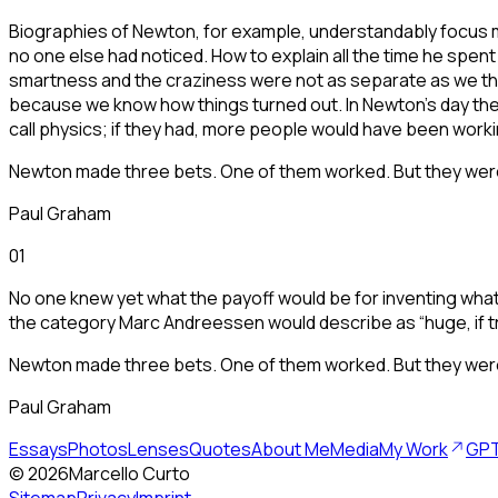
Biographies of Newton, for example, understandably focus mo
no one else had noticed. How to explain all the time he spen
smartness and the craziness were not as separate as we thin
because we know how things turned out. In Newton's day the
call physics; if they had, more people would have been worki
Newton made three bets. One of them worked. But they were a
Paul Graham
01
No one knew yet what the payoff would be for inventing what 
the category Marc Andreessen would describe as “huge, if t
Newton made three bets. One of them worked. But they were a
Paul Graham
Essays
Photos
Lenses
Quotes
About Me
Media
My Work
GPT
©
2026
Marcello Curto
Sitemap
Privacy
Imprint