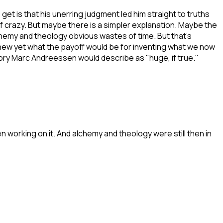
 is that his unerring judgment led him straight to truths
f crazy. But maybe there is a simpler explanation. Maybe the
hemy and theology obvious wastes of time. But that's
ew yet what the payoff would be for inventing what we now
gory Marc Andreessen would describe as "huge, if true."
 working on it. And alchemy and theology were still then in