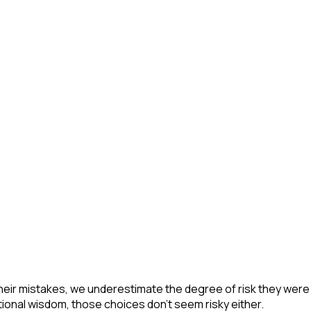
eir mistakes, we underestimate the degree of risk they were w
onal wisdom, those choices don't seem risky either.