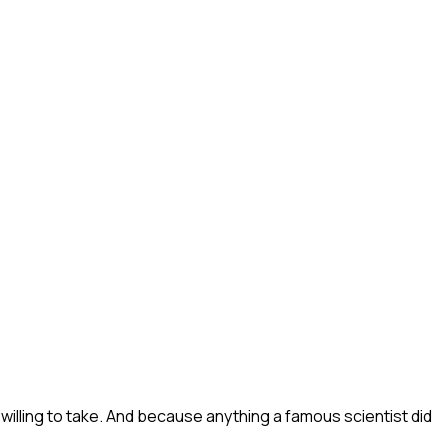
illing to take. And because anything a famous scientist did