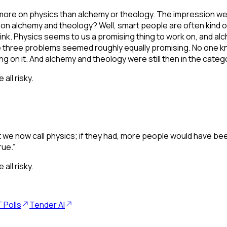
re on physics than alchemy or theology. The impression we get
t on alchemy and theology? Well, smart people are often kind o
k. Physics seems to us a promising thing to work on, and alc
 three problems seemed roughly equally promising. No one kn
ng on it. And alchemy and theology were still then in the cate
ll risky.
we now call physics; if they had, more people would have been
rue.”
ll risky.
 Polls
Tender AI