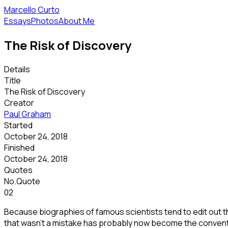
Marcello Curto
Essays
Photos
About Me
The Risk of Discovery
Details
Title
The Risk of Discovery
Creator
Paul Graham
Started
October 24, 2018
Finished
October 24, 2018
Quotes
No.
Quote
02
Because biographies of famous scientists tend to edit out th
that wasn't a mistake has probably now become the conventi