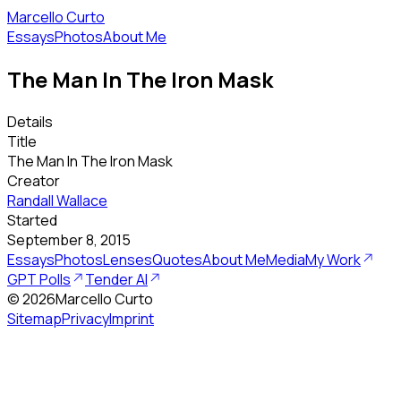
Marcello Curto
Essays
Photos
About Me
The Man In The Iron Mask
Details
Title
The Man In The Iron Mask
Creator
Randall Wallace
Started
September 8, 2015
Essays
Photos
Lenses
Quotes
About Me
Media
My Work
GPT Polls
Tender AI
©
2026
Marcello Curto
Sitemap
Privacy
Imprint