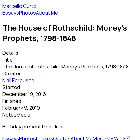
Marcello Curto
Essays
Photos
About Me
The House of Rothschild: Money's
Prophets, 1798-1848
Details
Title
The House of Rothschild: Money's Prophets, 1798-1848
Creator
Niall Ferguson
Started
December 19, 2016
Finished
February 9, 2019
Notes
Media
Birthday present from Julie
Essays
Photos
Lenses
Quotes
About Me
Media
My Work