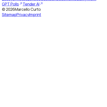
GPT Polls
Tender AI
©
2026
Marcello Curto
Sitemap
Privacy
Imprint