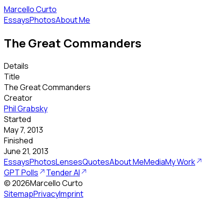
Marcello Curto
Essays
Photos
About Me
The Great Commanders
Details
Title
The Great Commanders
Creator
Phil Grabsky
Started
May 7, 2013
Finished
June 21, 2013
Essays
Photos
Lenses
Quotes
About Me
Media
My Work
GPT Polls
Tender AI
©
2026
Marcello Curto
Sitemap
Privacy
Imprint