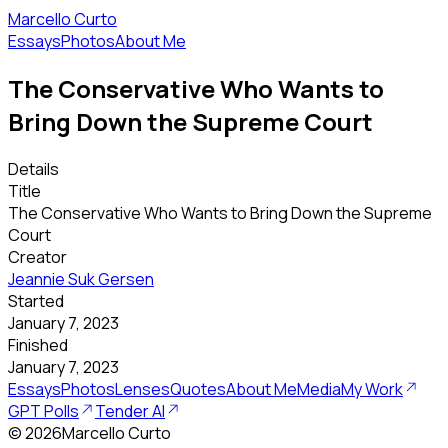
Marcello Curto
Essays
Photos
About Me
The Conservative Who Wants to
Bring Down the Supreme Court
Details
Title
The Conservative Who Wants to Bring Down the Supreme
Court
Creator
Jeannie Suk Gersen
Started
January 7, 2023
Finished
January 7, 2023
Essays
Photos
Lenses
Quotes
About Me
Media
My Work
GPT Polls
Tender AI
©
2026
Marcello Curto