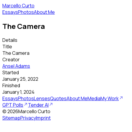
Marcello Curto
Essays
Photos
About Me
The Camera
Details
Title
The Camera
Creator
Ansel Adams
Started
January 25, 2022
Finished
January 1, 2024
Essays
Photos
Lenses
Quotes
About Me
Media
My Work
GPT Polls
Tender AI
©
2026
Marcello Curto
Sitemap
Privacy
Imprint