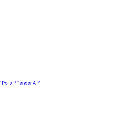
 Polls
Tender AI