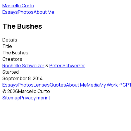
Marcello Curto
Essays
Photos
About Me
The Bushes
Details
Title
The Bushes
Creators
Rochelle Schweizer
&
Peter Schweizer
Started
September 8, 2014
Essays
Photos
Lenses
Quotes
About Me
Media
My Work
GPT
©
2026
Marcello Curto
Sitemap
Privacy
Imprint