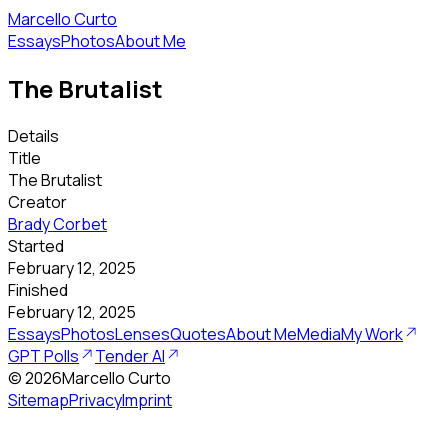
Marcello Curto
Essays
Photos
About Me
The Brutalist
Details
Title
The Brutalist
Creator
Brady Corbet
Started
February 12, 2025
Finished
February 12, 2025
Essays
Photos
Lenses
Quotes
About Me
Media
My Work
GPT Polls
Tender AI
©
2026
Marcello Curto
Sitemap
Privacy
Imprint