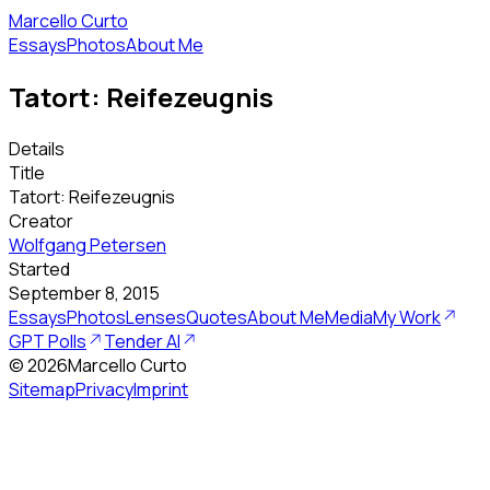
Marcello Curto
Essays
Photos
About Me
Tatort: Reifezeugnis
Details
Title
Tatort: Reifezeugnis
Creator
Wolfgang Petersen
Started
September 8, 2015
Essays
Photos
Lenses
Quotes
About Me
Media
My Work
GPT Polls
Tender AI
©
2026
Marcello Curto
Sitemap
Privacy
Imprint