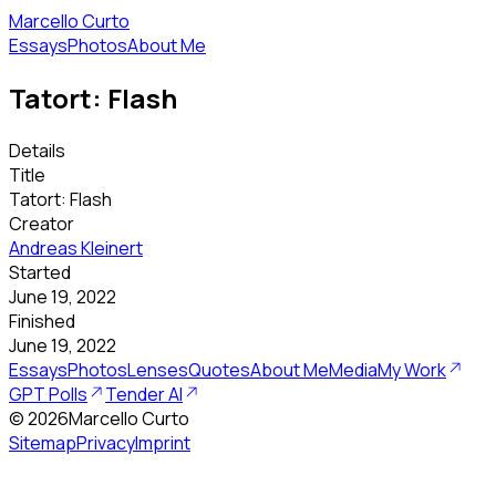
Marcello Curto
Essays
Photos
About Me
Tatort: Flash
Details
Title
Tatort: Flash
Creator
Andreas Kleinert
Started
June 19, 2022
Finished
June 19, 2022
Essays
Photos
Lenses
Quotes
About Me
Media
My Work
GPT Polls
Tender AI
©
2026
Marcello Curto
Sitemap
Privacy
Imprint