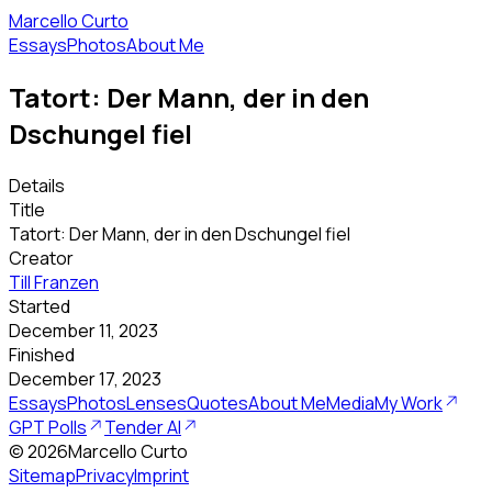
Marcello Curto
Essays
Photos
About Me
Tatort: Der Mann, der in den
Dschungel fiel
Details
Title
Tatort: Der Mann, der in den Dschungel fiel
Creator
Till Franzen
Started
December 11, 2023
Finished
December 17, 2023
Essays
Photos
Lenses
Quotes
About Me
Media
My Work
GPT Polls
Tender AI
©
2026
Marcello Curto
Sitemap
Privacy
Imprint