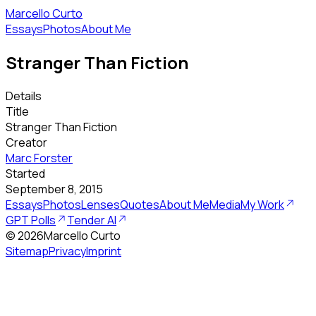
Marcello Curto
Essays
Photos
About Me
Stranger Than Fiction
Details
Title
Stranger Than Fiction
Creator
Marc Forster
Started
September 8, 2015
Essays
Photos
Lenses
Quotes
About Me
Media
My Work
GPT Polls
Tender AI
©
2026
Marcello Curto
Sitemap
Privacy
Imprint