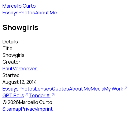
Marcello Curto
Essays
Photos
About Me
Showgirls
Details
Title
Showgirls
Creator
Paul Verhoeven
Started
August 12, 2014
Essays
Photos
Lenses
Quotes
About Me
Media
My Work
GPT Polls
Tender AI
©
2026
Marcello Curto
Sitemap
Privacy
Imprint