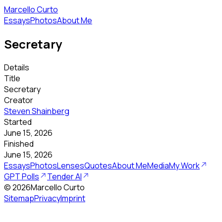
Marcello Curto
Essays
Photos
About Me
Secretary
Details
Title
Secretary
Creator
Steven Shainberg
Started
June 15, 2026
Finished
June 15, 2026
Essays
Photos
Lenses
Quotes
About Me
Media
My Work
GPT Polls
Tender AI
©
2026
Marcello Curto
Sitemap
Privacy
Imprint