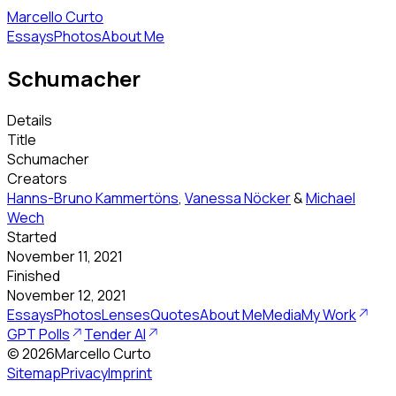
Marcello Curto
Essays
Photos
About Me
Schumacher
Details
Title
Schumacher
Creators
Hanns-Bruno Kammertöns
,
Vanessa Nöcker
&
Michael
Wech
Started
November 11, 2021
Finished
November 12, 2021
Essays
Photos
Lenses
Quotes
About Me
Media
My Work
GPT Polls
Tender AI
©
2026
Marcello Curto
Sitemap
Privacy
Imprint