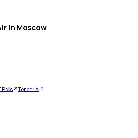
 Air in Moscow
 Polls
Tender AI