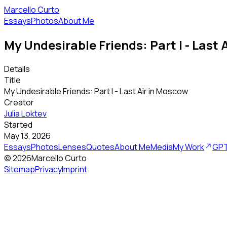
Marcello Curto
Essays
Photos
About Me
My Undesirable Friends: Part I - Last
Details
Title
My Undesirable Friends: Part I - Last Air in Moscow
Creator
Julia Loktev
Started
May 13, 2026
Essays
Photos
Lenses
Quotes
About Me
Media
My Work
GPT
©
2026
Marcello Curto
Sitemap
Privacy
Imprint