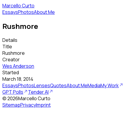
Marcello Curto
Essays
Photos
About Me
Rushmore
Details
Title
Rushmore
Creator
Wes Anderson
Started
March 18, 2014
Essays
Photos
Lenses
Quotes
About Me
Media
My Work
GPT Polls
Tender AI
©
2026
Marcello Curto
Sitemap
Privacy
Imprint