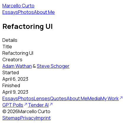
Marcello Curto
Essays
Photos
About Me
Refactoring UI
Details
Title
Refactoring UI
Creators
Adam Wathan
&
Steve Schoger
Started
April 6, 2023
Finished
April 9, 2023
Essays
Photos
Lenses
Quotes
About Me
Media
My Work
GPT Polls
Tender AI
©
2026
Marcello Curto
Sitemap
Privacy
Imprint