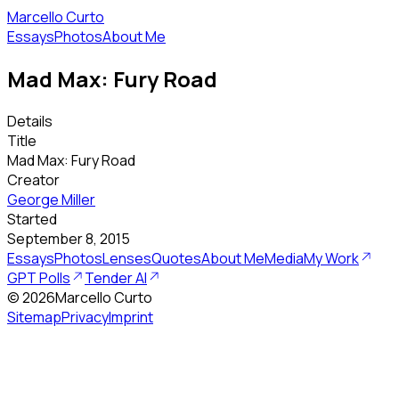
Marcello Curto
Essays
Photos
About Me
Mad Max: Fury Road
Details
Title
Mad Max: Fury Road
Creator
George Miller
Started
September 8, 2015
Essays
Photos
Lenses
Quotes
About Me
Media
My Work
GPT Polls
Tender AI
©
2026
Marcello Curto
Sitemap
Privacy
Imprint