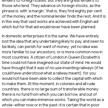
lenders to foreign states. But they are great lenders to
those who lend. They advance on foreign stocks, as the
phrase is, with 'a margin;' that is, they find eighty per cent
of the money, and the nominal lender finds the rest. And it is
in this way that vast works are achieved with English aid
which but for that aid would never have been planned.
In domestic enterprises it is the same. We have entirely
lost the idea that any undertaking likely to pay, and seen to
be likely, can perish for want of money; yet no idea was
more familiar to our ancestors, or is more common now in
most countries. A citizen of London in Queen Elizabeth's
time could not have imagined our state of mind. He would
have thought that it was of no use inventing railways (if he
could have understood what a railway meant), for you
would not have been able to collect the capital with which
to make them. At this moment, in colonies and all rude
countries, there is no large sum of transferable money;
there is no fund from which you can borrow, and out of
which you can make immense works. Taking the world as a
whole--either now or in the past--it is certain that in poor