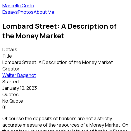
Marcello Curto
Essays
Photos
About Me
Lombard Street: A Description of
the Money Market
Details
Title
Lombard Street: A Description of the Money Market
Creator
Walter Bagehot
Started
January 10, 2023
Quotes
No.
Quote
01
Of course the deposits of bankers are not a strictly
accurate measure of the resources of a Money Market. On