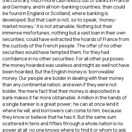
the contrary, much more cash exists out of banks in France
and Germany, and in all non-banking countries, than could
be found in England or Scotland, where banking is
developed. But that cash is not, so to speak, 'money-
market money:' it is not attainable. Nothing but their
immense misfortunes, nothing but a vast loan in their own
securities, could have extracted the hoards of France from
the custody of the French people. The offer of no other
securities would have tempted them, for they had
confidence in no other securities. For all other purposes
the money hoarded was useless and might as well not have
been hoarded. But the English money is 'borrowable'
money. Our people are bolder in dealing with their money
than any continental nation, and even if they were not
bolder, the mere fact that their money is deposited in a
bank makes it far more obtainable. A million in the hands of
a single banker is a great power; he can at once lend it
where he will, and borrowers can come to him, because
they know or believe that he has it. But the same sum
scattered in tens and fifties through a whole nation is no
power at all: no one knows where to find it or whom to ask