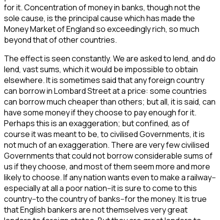
for it. Concentration of money in banks, though not the
sole cause, is the principal cause which has made the
Money Market of England so exceedingly rich, so much
beyond that of other countries.
The effect is seen constantly. We are asked to lend, and do
lend, vast sums, which it would be impossible to obtain
elsewhere. It is sometimes said that any foreign country
can borrow in Lombard Street at a price: some countries
can borrow much cheaper than others; but all, it is said, can
have some money if they choose to pay enough for it.
Perhaps this is an exaggeration; but confined, as of
course it was meant to be, to civilised Governments, it is
not much of an exaggeration. There are very few civilised
Governments that could not borrow considerable sums of
us if they choose, and most of them seem more and more
likely to choose. If any nation wants even to make a railway--
especially at all a poor nation--it is sure to come to this
country--to the country of banks--for the money. It is true
that English bankers are not themselves very great