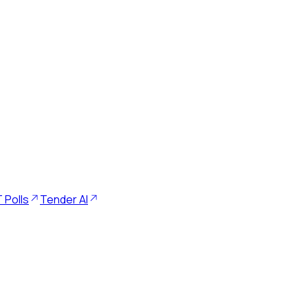
 Polls
Tender AI