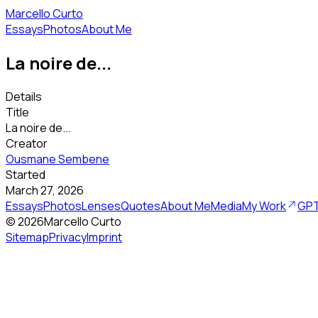
Marcello Curto
Essays
Photos
About Me
La noire de...
Details
Title
La noire de...
Creator
Ousmane Sembene
Started
March 27, 2026
Essays
Photos
Lenses
Quotes
About Me
Media
My Work
GPT
©
2026
Marcello Curto
Sitemap
Privacy
Imprint