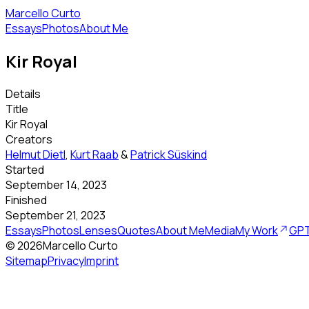
Marcello Curto
Essays
Photos
About Me
Kir Royal
Details
Title
Kir Royal
Creators
Helmut Dietl
,
Kurt Raab
&
Patrick Süskind
Started
September 14, 2023
Finished
September 21, 2023
Essays
Photos
Lenses
Quotes
About Me
Media
My Work
GPT
©
2026
Marcello Curto
Sitemap
Privacy
Imprint