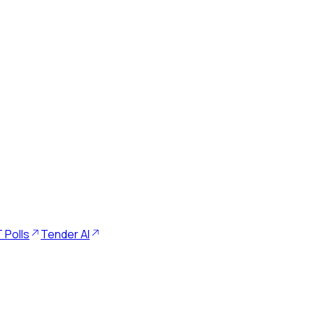
 Polls
Tender AI