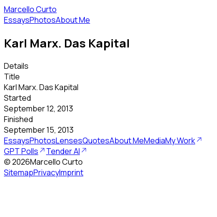
Marcello Curto
Essays
Photos
About Me
Karl Marx. Das Kapital
Details
Title
Karl Marx. Das Kapital
Started
September 12, 2013
Finished
September 15, 2013
Essays
Photos
Lenses
Quotes
About Me
Media
My Work
GPT Polls
Tender AI
©
2026
Marcello Curto
Sitemap
Privacy
Imprint