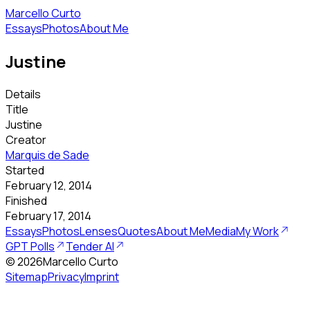
Marcello Curto
Essays
Photos
About Me
Justine
Details
Title
Justine
Creator
Marquis de Sade
Started
February 12, 2014
Finished
February 17, 2014
Essays
Photos
Lenses
Quotes
About Me
Media
My Work
GPT Polls
Tender AI
©
2026
Marcello Curto
Sitemap
Privacy
Imprint