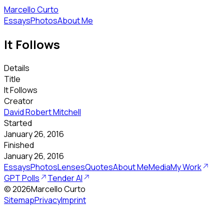
Marcello Curto
Essays
Photos
About Me
It Follows
Details
Title
It Follows
Creator
David Robert Mitchell
Started
January 26, 2016
Finished
January 26, 2016
Essays
Photos
Lenses
Quotes
About Me
Media
My Work
GPT Polls
Tender AI
©
2026
Marcello Curto
Sitemap
Privacy
Imprint