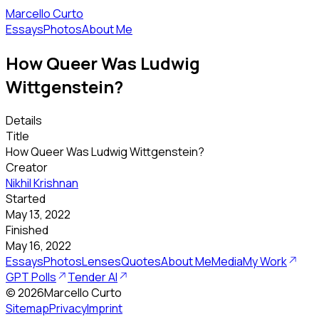
Marcello Curto
Essays
Photos
About Me
How Queer Was Ludwig
Wittgenstein?
Details
Title
How Queer Was Ludwig Wittgenstein?
Creator
Nikhil Krishnan
Started
May 13, 2022
Finished
May 16, 2022
Essays
Photos
Lenses
Quotes
About Me
Media
My Work
GPT Polls
Tender AI
©
2026
Marcello Curto
Sitemap
Privacy
Imprint