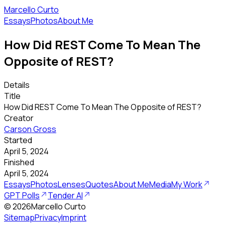
Marcello Curto
Essays
Photos
About Me
How Did REST Come To Mean The
Opposite of REST?
Details
Title
How Did REST Come To Mean The Opposite of REST?
Creator
Carson Gross
Started
April 5, 2024
Finished
April 5, 2024
Essays
Photos
Lenses
Quotes
About Me
Media
My Work
GPT Polls
Tender AI
©
2026
Marcello Curto
Sitemap
Privacy
Imprint