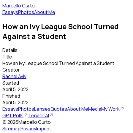
Marcello Curto
Essays
Photos
About Me
How an Ivy League School Turned
Against a Student
Details
Title
How an Ivy League School Turned Against a Student
Creator
Rachel Aviv
Started
April 5, 2022
Finished
April 5, 2022
Essays
Photos
Lenses
Quotes
About Me
Media
My Work
GPT Polls
Tender AI
©
2026
Marcello Curto
Sitemap
Privacy
Imprint