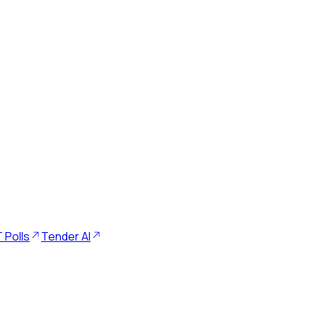
 Polls
Tender AI