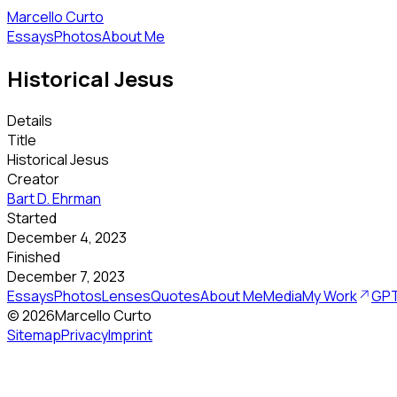
Marcello Curto
Essays
Photos
About Me
Historical Jesus
Details
Title
Historical Jesus
Creator
Bart D. Ehrman
Started
December 4, 2023
Finished
December 7, 2023
Essays
Photos
Lenses
Quotes
About Me
Media
My Work
GPT
©
2026
Marcello Curto
Sitemap
Privacy
Imprint