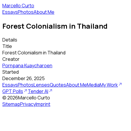
Marcello Curto
Essays
Photos
About Me
Forest Colonialism in Thailand
Details
Title
Forest Colonialism in Thailand
Creator
Pornpana Kuaycharoen
Started
December 26, 2025
Essays
Photos
Lenses
Quotes
About Me
Media
My Work
GPT Polls
Tender AI
©
2026
Marcello Curto
Sitemap
Privacy
Imprint