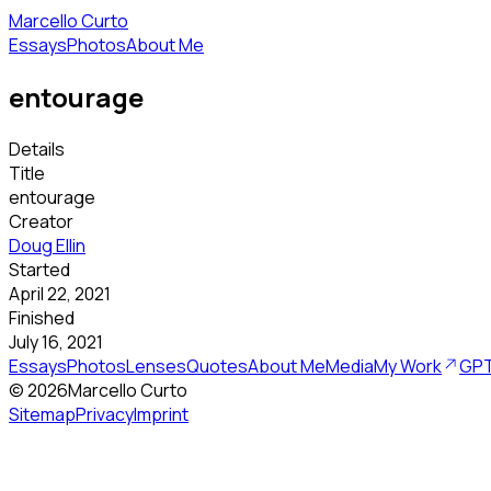
Marcello Curto
Essays
Photos
About Me
entourage
Details
Title
entourage
Creator
Doug Ellin
Started
April 22, 2021
Finished
July 16, 2021
Essays
Photos
Lenses
Quotes
About Me
Media
My Work
GPT
©
2026
Marcello Curto
Sitemap
Privacy
Imprint