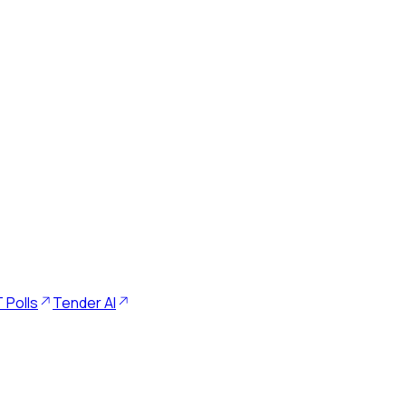
 Polls
Tender AI