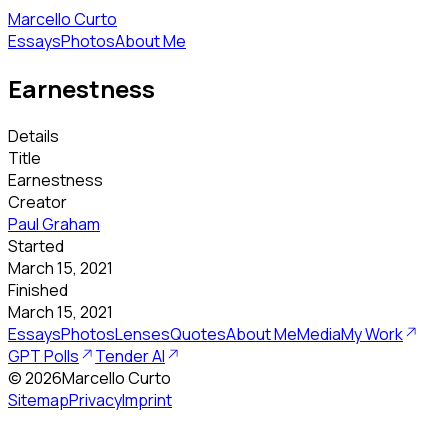
Marcello Curto
Essays
Photos
About Me
Earnestness
Details
Title
Earnestness
Creator
Paul Graham
Started
March 15, 2021
Finished
March 15, 2021
Essays
Photos
Lenses
Quotes
About Me
Media
My Work
GPT Polls
Tender AI
©
2026
Marcello Curto
Sitemap
Privacy
Imprint