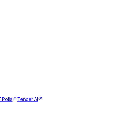
 Polls
Tender AI