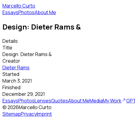
Marcello Curto
Essays
Photos
About Me
Design: Dieter Rams &
Details
Title
Design: Dieter Rams &
Creator
Dieter Rams
Started
March 3, 2021
Finished
December 29, 2021
Essays
Photos
Lenses
Quotes
About Me
Media
My Work
GPT
©
2026
Marcello Curto
Sitemap
Privacy
Imprint