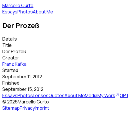
Marcello Curto
Essays
Photos
About Me
Der Prozeß
Details
Title
Der Prozeß
Creator
Franz Kafka
Started
September 11, 2012
Finished
September 15, 2012
Essays
Photos
Lenses
Quotes
About Me
Media
My Work
GPT
©
2026
Marcello Curto
Sitemap
Privacy
Imprint