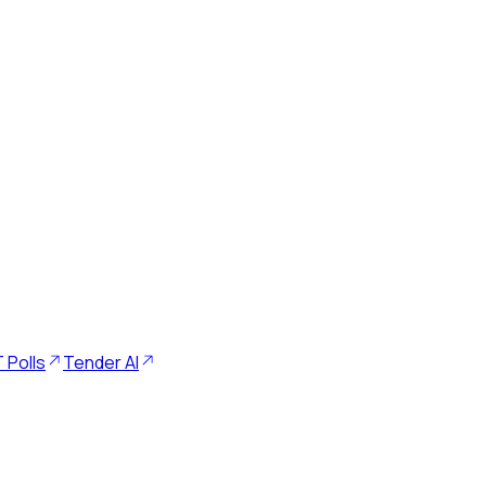
 Polls
Tender AI