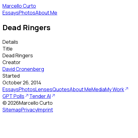
Marcello Curto
Essays
Photos
About Me
Dead Ringers
Details
Title
Dead Ringers
Creator
David Cronenberg
Started
October 26, 2014
Essays
Photos
Lenses
Quotes
About Me
Media
My Work
GPT Polls
Tender AI
©
2026
Marcello Curto
Sitemap
Privacy
Imprint