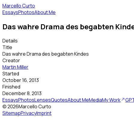
Marcello Curto
Essays
Photos
About Me
Das wahre Drama des begabten Kind
Details
Title
Das wahre Drama des begabten Kindes
Creator
Martin Miller
Started
October 16, 2013
Finished
December 8, 2013
Essays
Photos
Lenses
Quotes
About Me
Media
My Work
GPT
©
2026
Marcello Curto
Sitemap
Privacy
Imprint