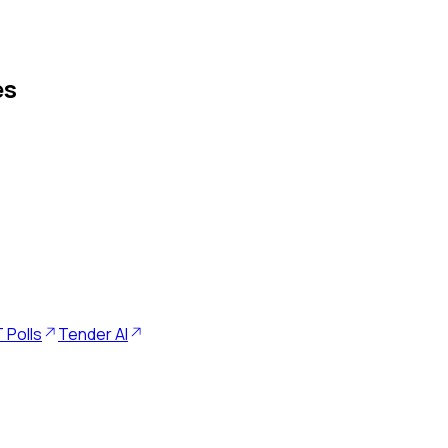
es
 Polls
Tender AI