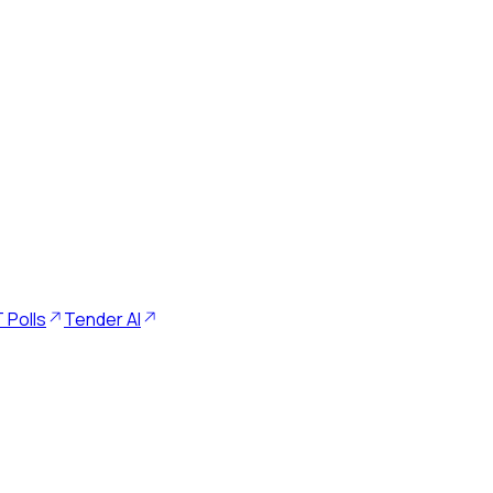
 Polls
Tender AI