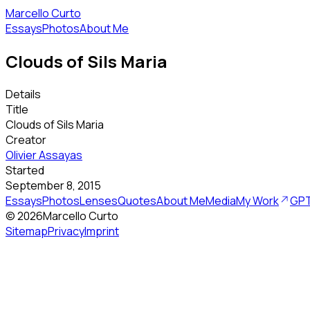
Marcello Curto
Essays
Photos
About Me
Clouds of Sils Maria
Details
Title
Clouds of Sils Maria
Creator
Olivier Assayas
Started
September 8, 2015
Essays
Photos
Lenses
Quotes
About Me
Media
My Work
GPT
©
2026
Marcello Curto
Sitemap
Privacy
Imprint