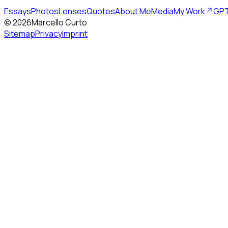
Essays
Photos
Lenses
Quotes
About Me
Media
My Work
GPT
©
2026
Marcello Curto
Sitemap
Privacy
Imprint